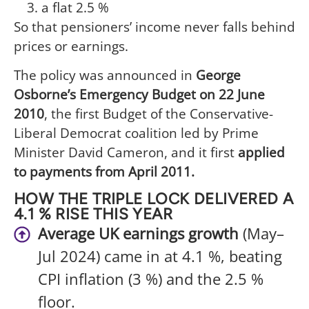
a flat 2.5 %
So that pensioners’ income never falls behind
prices or earnings.
The policy was announced in
George
Osborne’s Emergency Budget on 22 June
2010
, the first Budget of the Conservative-
Liberal Democrat coalition led by Prime
Minister David Cameron, and it first
applied
to payments from April 2011.
HOW THE TRIPLE LOCK DELIVERED A
4.1 % RISE THIS YEAR
Average UK earnings growth
(May–
Jul 2024) came in at 4.1 %, beating
CPI inflation (3 %) and the 2.5 %
floor.