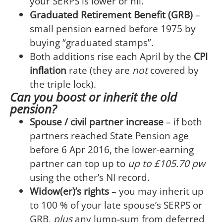
your SERPS is lower or nil.
Graduated Retirement Benefit (GRB)
–
small pension earned before 1975 by
buying “graduated stamps”.
Both additions rise each April by the
CPI
inflation
rate (they are
not
covered by
the triple lock).
Can you boost or inherit the old
pension?
Spouse / civil partner increase
– if both
partners reached State Pension age
before 6 Apr 2016, the lower-earning
partner can top up to
up to £105.70 pw
using the other’s NI record.
Widow(er)’s rights
– you may inherit up
to 100 % of your late spouse’s SERPS or
GRB,
plus
any lump-sum from deferred