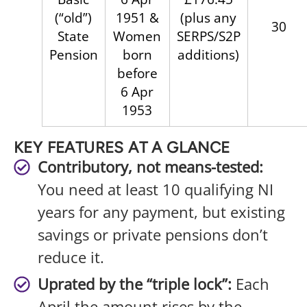
(“old”)
1951 &
(plus any
30
State
Women
SERPS/S2P
Pension
born
additions)
before
6 Apr
1953
KEY FEATURES AT A GLANCE
Contributory, not means-tested:
You need at least 10 qualifying NI
years for any payment, but existing
savings or private pensions don’t
reduce it.
Uprated by the “triple lock”:
Each
April the amount rises by the