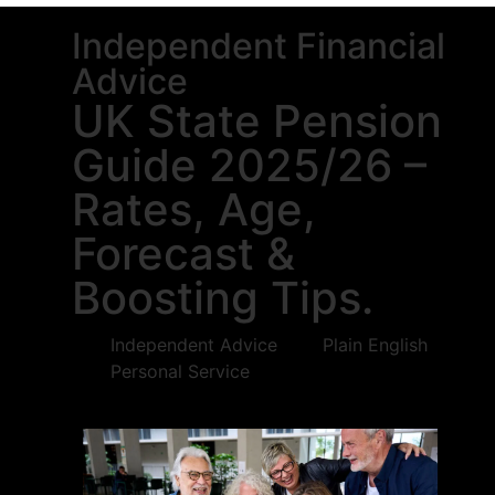
Independent Financial
Advice
UK State Pension
Guide 2025/26 –
Rates, Age,
Forecast &
Boosting Tips.
Independent Advice
Plain English
Personal Service