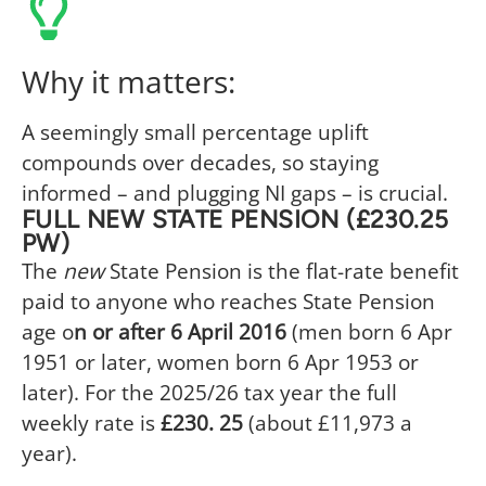
Why it matters:
A seemingly small percentage uplift
compounds over decades, so staying
informed – and plugging NI gaps – is crucial.
FULL NEW STATE PENSION (£230.25
PW)
The
new
State Pension is the flat-rate benefit
paid to anyone who reaches State Pension
age o
n or after 6 April 2016
(men born 6 Apr
1951 or later, women born 6 Apr 1953 or
later). For the 2025/26 tax year the full
weekly rate is
£230. 25
(about £11,973 a
year).