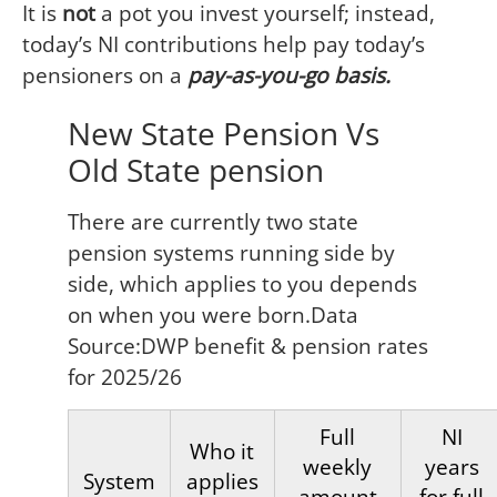
It is
not
a pot you invest yourself; instead,
today’s NI contributions help pay today’s
pensioners on a
pay-as-you-go basis.
New State Pension Vs
Old State pension
There are currently two state
pension systems running side by
side, which applies to you depends
on when you were born.Data
Source:DWP benefit & pension rates
for 2025/26
Full
NI
Who it
weekly
years
System
applies
amount
for full