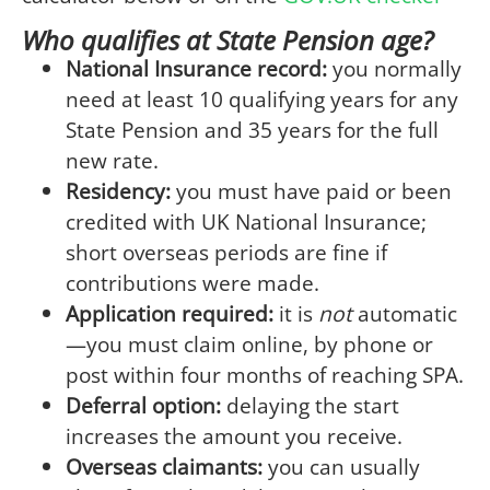
Who qualifies at State Pension age?
National Insurance record:
you normally
need at least 10 qualifying years for any
State Pension and 35 years for the full
new rate.
Residency:
you must have paid or been
credited with UK National Insurance;
short overseas periods are fine if
contributions were made.
Application required:
it is
not
automatic
—you must claim online, by phone or
post within four months of reaching SPA.
Deferral option:
delaying the start
increases the amount you receive.
Overseas claimants:
you can usually