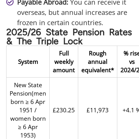
Payable Abroad:
You can receive it
overseas, but annual increases are
frozen in certain countries.
2025/26 State Pension Rates
& The Triple Lock
Full
Rough
% ris
System
weekly
annual
vs
amount
equivalent*
2024/
New State
Pension(men
born ≥ 6 Apr
1951 /
£230.25
£11,973
+4.1 
women born
≥ 6 Apr
1953)