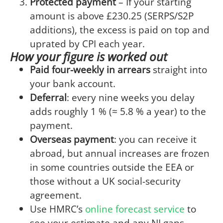
Protected payment
– If your starting
amount is above £230.25 (SERPS/S2P
additions), the excess is paid on top and
uprated by CPI each year.
How your figure is worked out
Paid four-weekly in arrears
straight into
your bank account.
Deferral
: every nine weeks you delay
adds roughly 1 % (≈ 5.8 % a year) to the
payment.
Overseas payment
: you can receive it
abroad, but annual increases are frozen
in some countries outside the EEA or
those without a UK social-security
agreement.
Use HMRC’s
online forecast service
to
see your estimate and any NI gaps.