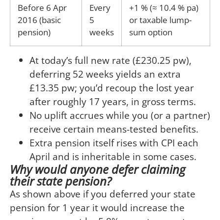
Before 6 Apr
Every
+1 % (≈ 10.4 % pa)
2016 (basic
5
or taxable lump-
pension)
weeks
sum option
At today’s full new rate (£230.25 pw),
deferring 52 weeks yields an extra
£13.35 pw; you’d recoup the lost year
after roughly 17 years, in gross terms.
No uplift accrues while you (or a partner)
receive certain means-tested benefits.
Extra pension itself rises with CPI each
April and is inheritable in some cases.
Why would anyone defer claiming
their state pension?
As shown above if you deferred your state
pension for 1 year it would increase the