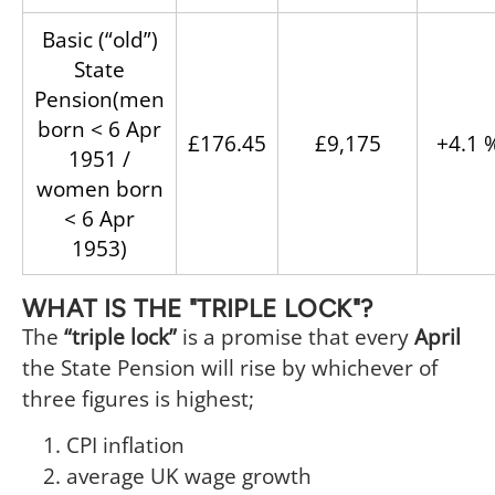
Basic (“old”)
State
Pension(men
born < 6 Apr
£176.45
£9,175
+4.1 
1951 /
women born
< 6 Apr
1953)
WHAT IS THE "TRIPLE LOCK"?
The
“triple lock”
is a promise that every
April
the State Pension will rise by whichever of
three figures is highest;
CPI inflation
average UK wage growth