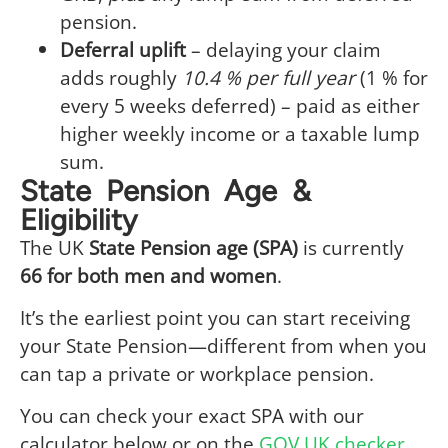
pension.
Deferral uplift
– delaying your claim
adds roughly
10.4 % per full year
(1 % for
every 5 weeks deferred) – paid as either
higher weekly income or a taxable lump
sum.
State Pension Age &
Eligibility
The UK
State Pension age (SPA)
is currently
66 for both men and women
.
It’s the earliest point you can start receiving
your State Pension—different from when you
can tap a private or workplace pension.
You can check your exact SPA with our
calculator below or on the
GOV.UK checker