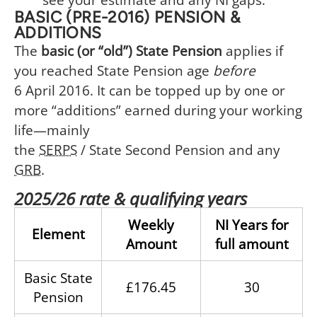
BASIC (PRE-2016) PENSION &
ADDITIONS
The
basic (or “old”) State Pension
applies if
you reached State Pension age
before
6 April 2016. It can be topped up by one or
more “additions” earned during your working
life⁠—mainly
the
SERPS
/ State Second Pension and any
GRB
.
2025/26 rate & qualifying years
Weekly
NI Years for
Element
Amount
full amount
Basic State
£176.45
30
Pension