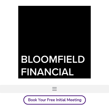
Book Your Free Initial Meeting