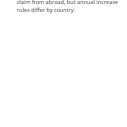
claim from abroad, but annual increase
rules differ by country.