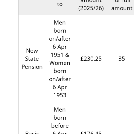
to
(2025/26)
amount
Men
born
on/after
6 Apr
New
1951 &
State
£230.25
35
Women
Pension
born
on/after
6 Apr
1953
Men
born
before
Basic
6 Apr
£176.45