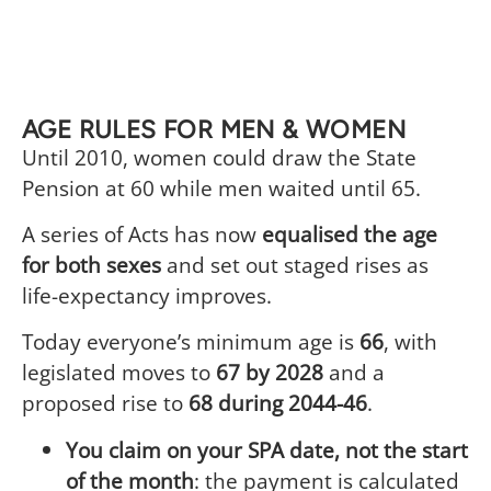
AGE RULES FOR MEN & WOMEN
Until 2010, women could draw the State
Pension at 60 while men waited until 65.
A series of Acts has now
equalised the age
for both sexes
and set out staged rises as
life-expectancy improves.
Today everyone’s minimum age is
66
, with
legislated moves to
67 by 2028
and a
proposed rise to
68 during 2044-46
.
You claim on your SPA date, not the start
of the month
: the payment is calculated