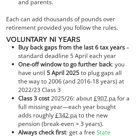
and parents.
Each can add thousands of pounds over
retirement provided you follow the rules.
VOLUNTARY NI YEARS
Buy back gaps from the last 6 tax years
–
standard deadline 5 April each year
One-off window to go further back
: you
have until
5 April 2025
to plug gaps all
the way to 2006 (and 2016-18 years) at
2022/23 Class 3
Class 3 cost
2025/26: about
£907 pa
for a
full missing year—each year bought
adds roughly
£342 pa
to the new
pension (break-even ≈ 3 years).
Always check first
: get a free
State