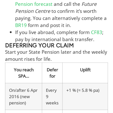
Pension forecast
and call the
Future
Pension Centre
to confirm it’s worth
paying. You can alternatively complete a
BR19
form and post it in.
If you live abroad, complete form
CF83
;
pay by international bank transfer.
DEFERRING YOUR CLAIM
Start your State Pension later and the weekly
amount rises for life.
You reach
Defer
Uplift
SPA…
for
On/after 6 Apr
Every
+1 % (≈ 5.8 % pa)
2016 (new
9
pension)
weeks