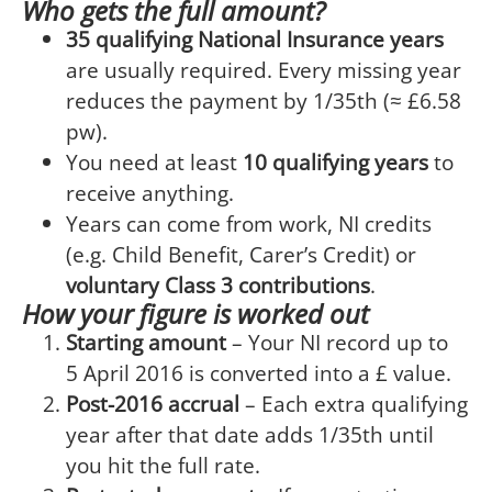
Who gets the full amount?
35 qualifying National Insurance years
are usually required. Every missing year
reduces the payment by 1/35th (≈ £6.58
pw).
You need at least
10 qualifying years
to
receive anything.
Years can come from work, NI credits
(e.g. Child Benefit, Carer’s Credit) or
voluntary Class 3 contributions
.
How your figure is worked out
Starting amount
– Your NI record up to
5 April 2016 is converted into a £ value.
Post-2016 accrual
– Each extra qualifying
year after that date adds 1/35th until
you hit the full rate.