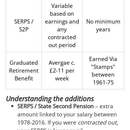
Variable
based on
SERPS /
earnings and
No minimum
S2P
any
years
contracted
out period
Earned Via
Graduated
Avergae c.
"Stamps"
Retirement
£2-11 per
between
Benefit
week
1961-75
Understanding the additions
SERPS / State Second Pension
– extra
amount linked to your salary between
1978-2016. If you were
contracted out
,