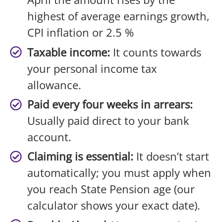
highest of average earnings growth,
CPI inflation or 2.5 %
Taxable income:
It counts towards
your personal income tax
allowance.
Paid every four weeks in arrears:
Usually paid direct to your bank
account.
Claiming is essential:
It doesn’t start
automatically; you must apply when
you reach State Pension age (our
calculator shows your exact date).