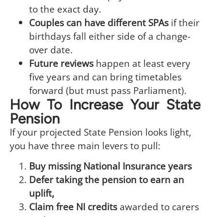
to the exact day.
Couples can have different SPAs
if their
birthdays fall either side of a change-
over date.
Future reviews
happen at least every
five years and can bring timetables
forward (but must pass Parliament).
How To Increase Your State
Pension
If your projected State Pension looks light,
you have three main levers to pull:
Buy missing National Insurance years
Defer taking the pension to earn an
uplift,
Claim free NI credits
awarded to carers