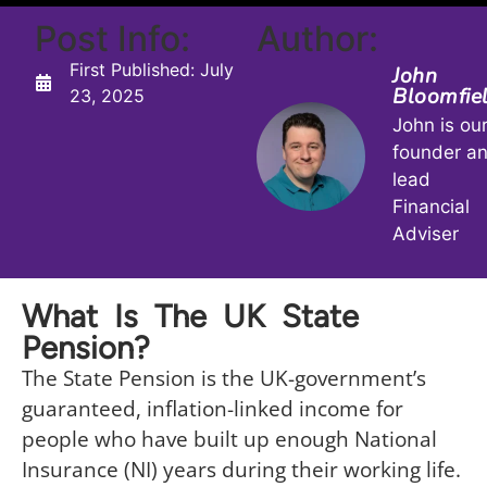
Post Info:
Author:
First Published:
July
John
Bloomfie
23, 2025
John is ou
founder a
lead
Financial
Adviser
What Is The UK State
Pension?
The State Pension is the UK-government’s
guaranteed, inflation-linked income for
people who have built up enough National
Insurance (NI) years during their working life.