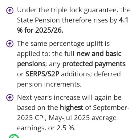
Under the triple lock guarantee, the
State Pension therefore rises by
4.1
% for 2025/26.
The same percentage uplift is
applied to: the full
new and basic
pensions
; any
protected payments
or
SERPS/S2P
additions; deferred
pension increments.
Next year’s increase will again be
based on the
highest
of September-
2025 CPI, May-Jul 2025 average
earnings, or 2.5 %.