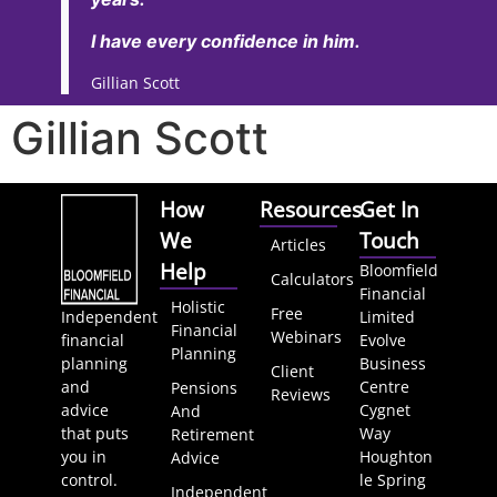
I have every confidence in him.
Gillian Scott
Gillian Scott
How
Resources
Get In
We
Touch
Articles
Help
Bloomfield
Calculators
Financial
Holistic
Free
Independent
Limited
Financial
Webinars
financial
Evolve
Planning
planning
Business
Client
and
Centre
Pensions
Reviews
advice
Cygnet
And
that puts
Way
Retirement
you in
Houghton
Advice
control.
le Spring
Independent