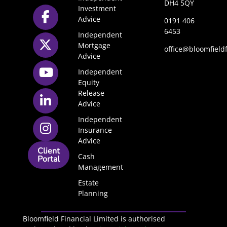
DH4 5QY
Investment
Advice
0191 406
6453
Independent
Mortgage
office@bloomfieldf
Advice
Independent
Equity
Release
Advice
Independent
Insurance
Advice
Client
Cash
Portal
Management
Estate
Planning
Bloomfield Financial Limited is authorised