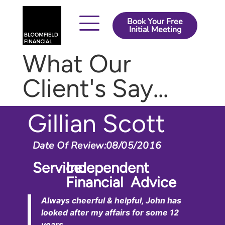
Book Your Free
Initial Meeting
How It Works
About Us
Contact Us
What Our
Client's Say...
Gillian Scott
Date Of Review:
08/05/2016
Service:
Independent
Financial Advice
Always cheerful & helpful, John has
looked after my affairs for some 12
years.