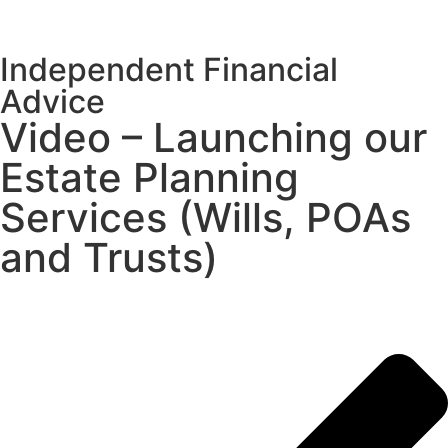
Independent Financial
Advice
Video – Launching our
Estate Planning
Services (Wills, POAs
and Trusts)