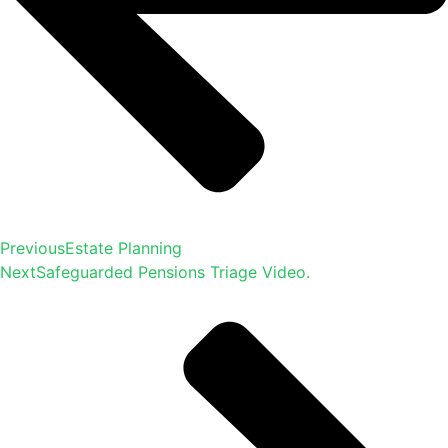
Previous
Estate Planning
Next
Safeguarded Pensions Triage Video.