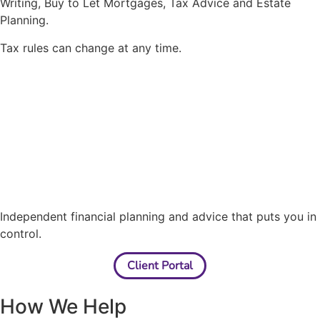
Writing, Buy to Let Mortgages, Tax Advice and Estate
Planning.
Tax rules can change at any time.
Independent financial planning and advice that puts you in
control.
Client Portal
How We Help