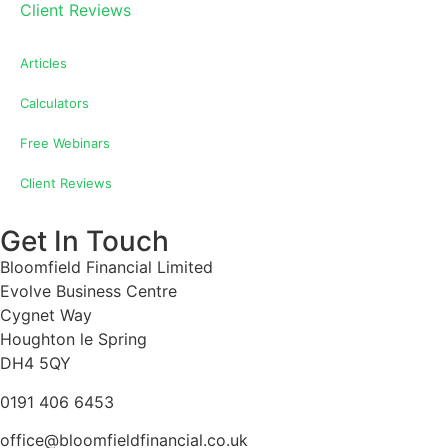
Client Reviews
Articles
Calculators
Free Webinars
Client Reviews
Get In Touch
Bloomfield Financial Limited
Evolve Business Centre
Cygnet Way
Houghton le Spring
DH4 5QY
0191 406 6453
office@bloomfieldfinancial.co.uk