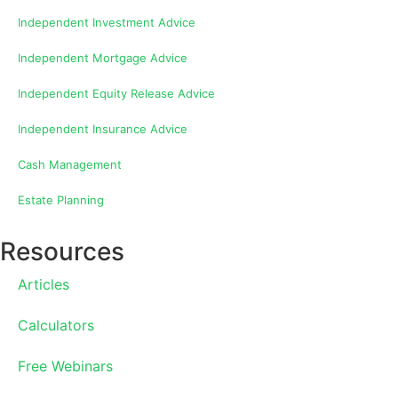
Independent Investment Advice
Independent Mortgage Advice
Independent Equity Release Advice
Independent Insurance Advice
Cash Management
Estate Planning
Resources
Articles
Calculators
Free Webinars