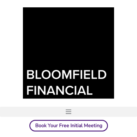
Book Your Free Initial Meeting