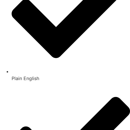
Plain English