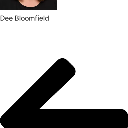
Dee Bloomfield