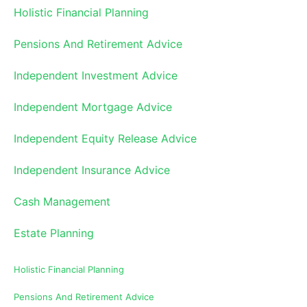
Holistic Financial Planning
Pensions And Retirement Advice
Independent Investment Advice
Independent Mortgage Advice
Independent Equity Release Advice
Independent Insurance Advice
Cash Management
Estate Planning
Holistic Financial Planning
Pensions And Retirement Advice