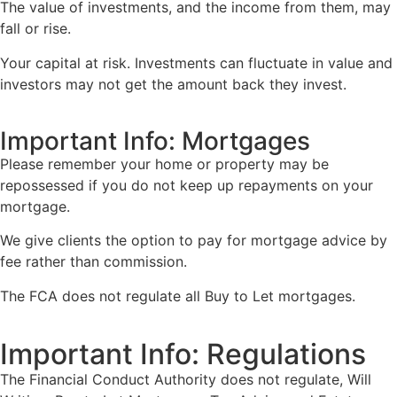
The value of investments, and the income from them, may
fall or rise.
Your capital at risk. Investments can fluctuate in value and
investors may not get the amount back they invest.
Important Info: Mortgages
Please remember your home or property may be
repossessed if you do not keep up repayments on your
mortgage.
We give clients the option to pay for mortgage advice by
fee rather than commission.
The FCA does not regulate all Buy to Let mortgages.
Important Info: Regulations
The Financial Conduct Authority does not regulate, Will