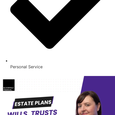
Personal Service