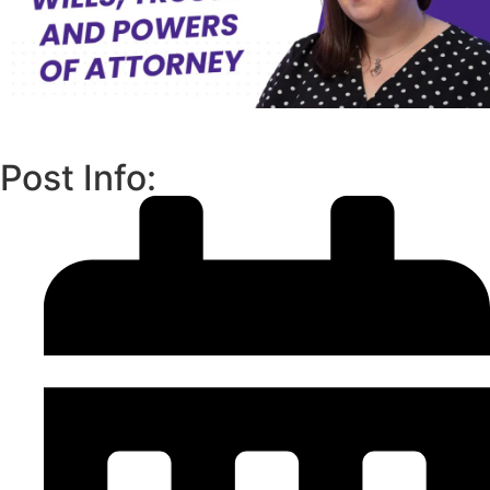
Post Info: