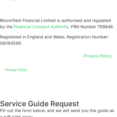
Bloomfield Financial Limited is authorised and regulated
by the
Financial Conduct Authority
. FRN Number 769848.
Registered in England and Wales. Registration Number:
08564599.
Privacy Policy
Privacy Policy
Service Guide Request
Fill out the form below, and we will send you the guide as
a pdf right away