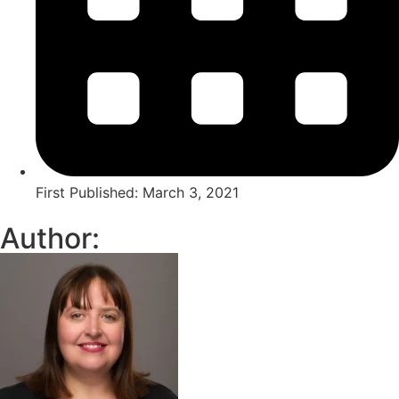
First Published:
March 3, 2021
Author: