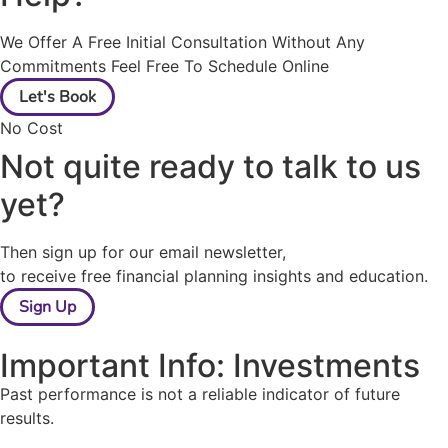
We Offer A Free Initial Consultation Without Any
Commitments Feel Free To Schedule Online
Let's Book
No Cost
Not quite ready to talk to us
yet?
Then sign up for our email newsletter,
to receive free financial planning insights and education.
Sign Up
Important Info: Investments
Past performance is not a reliable indicator of future
results.