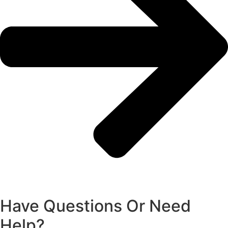
Have Questions Or Need
Help?