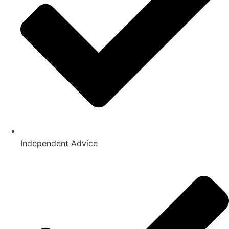
Independent Advice