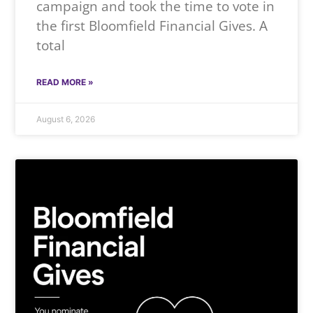
campaign and took the time to vote in
the first Bloomfield Financial Gives. A
total
READ MORE »
August 6, 2026