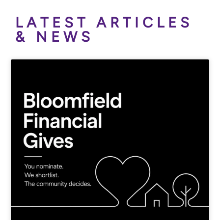
LATEST ARTICLES
& NEWS