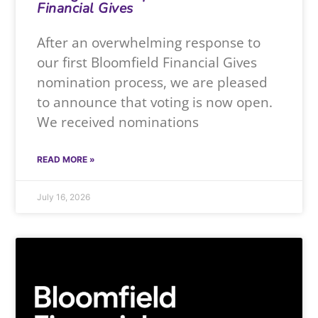
Financial Gives
After an overwhelming response to
our first Bloomfield Financial Gives
nomination process, we are pleased
to announce that voting is now open.
We received nominations
READ MORE »
July 16, 2026