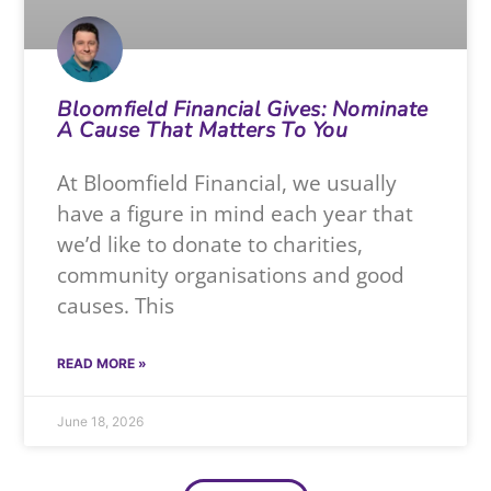
Bloomfield Financial Gives: Nominate
A Cause That Matters To You
At Bloomfield Financial, we usually
have a figure in mind each year that
we’d like to donate to charities,
community organisations and good
causes. This
READ MORE »
June 18, 2026