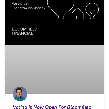
Voting Is Now Open For Bloomfield