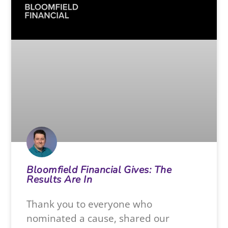
Bloomfield Financial Gives: The
Results Are In
Thank you to everyone who
nominated a cause, shared our